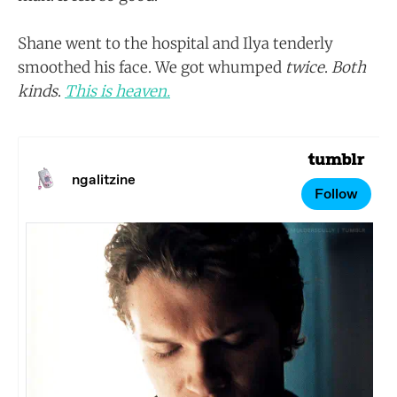
Shane went to the hospital and Ilya tenderly
smoothed his face. We got whumped
twice
.
Both
kinds
.
This is heaven.