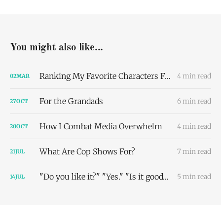
You might also like...
Ranking My Favorite Characters From The Pitt Based On Our Dating Compatibility
4 min read
02
MAR
For the Grandads
6 min read
27
OCT
How I Combat Media Overwhelm
4 min read
20
OCT
What Are Cop Shows For?
7 min read
21
JUL
"Do you like it?" "Yes." "Is it good?" "Uhhhhh-": An Attempt to Define Lena-flavored Media
5 min read
14
JUL