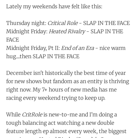
Lately my weekends have felt like this:
Thursday night:
Critical Role
- SLAP IN THE FACE
Midnight Friday:
Heated Rivalry
- SLAP IN THE
FACE
Midnight Friday, Pt II:
End of an Era
- nice warm
hug....then SLAP IN THE FACE
December isn't historically the best time of year
for new shows but fandom as an entity is thriving
right now. My 7+ hours of new media has me
racing every weekend trying to keep up.
While
CritRole
is new-to-me and I'm doing a
tough balancing act watching a new double
feature length ep almost every week, the biggest