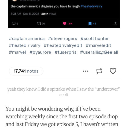
yeah they knew. I did a spittake when I saw the "undercover" 
scott
You might be wondering why, if I've been
watching weekly since the first two episode drop,
and last Friday we got episode 5, I haven't written