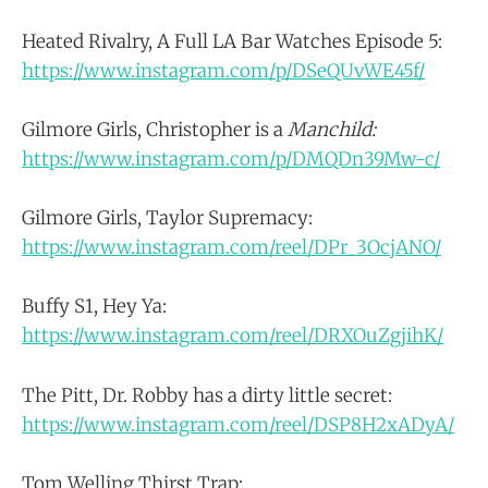
Heated Rivalry, A Full LA Bar Watches Episode 5:
https://www.instagram.com/p/DSeQUvWE45f/
Gilmore Girls, Christopher is a
Manchild:
https://www.instagram.com/p/DMQDn39Mw-c/
Gilmore Girls, Taylor Supremacy:
https://www.instagram.com/reel/DPr_3OcjANO/
Buffy S1, Hey Ya:
https://www.instagram.com/reel/DRXOuZgjihK/
The Pitt, Dr. Robby has a dirty little secret:
https://www.instagram.com/reel/DSP8H2xADyA/
Tom Welling Thirst Trap: