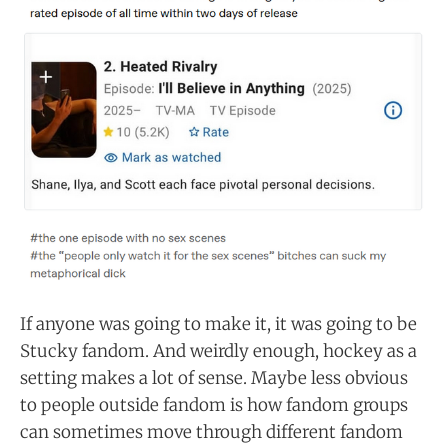
If anyone was going to make it, it was going to be
Stucky fandom. And weirdly enough, hockey as a
setting makes a lot of sense. Maybe less obvious
to people outside fandom is how fandom groups
can sometimes move through different fandom