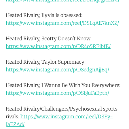
Heated Rivalry, Ilyvia is obsessed:
https://www.instagram.com/reel/DSLqAE7knXZ/
Heated Rivalry, Scotty Doesn't Know:
https://www.instagram.com/p/DR4o5REibfE/
Heated Rivalry, Taylor Supremacy:
https://www.instagram.com/p/DSedgnAjjBq/
Heated Rivalry, I Wanna Be With You Everywhere:
https://www.instagram.com/p/DSbJuFaEpth/
Heated Rivalry/Challengers/Psychosexual sports
rivals:
https://www.instagram.com/reel/DSEy-
JaEZAd/