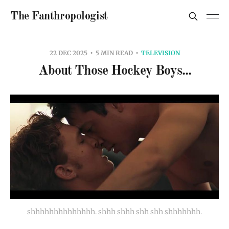
The Fanthropologist
22 DEC 2025
5 MIN READ
TELEVISION
About Those Hockey Boys...
shhhhhhhhhhhhhh. shhh shhh shh shh shhhhhhh.