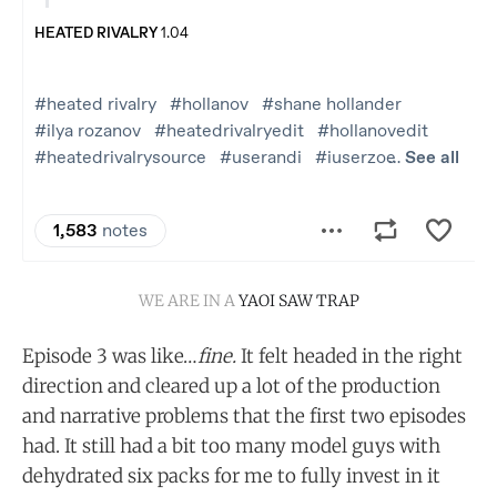
WE ARE IN A 
YAOI SAW TRAP
Episode 3 was like…
fine.
It felt headed in the right
direction and cleared up a lot of the production
and narrative problems that the first two episodes
had. It still had a bit too many model guys with
dehydrated six packs for me to fully invest in it