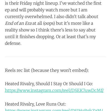
is their Friday night lineup. I've watched the first
ep and will probably watch more but I am
currently overwhelmed. I also didn't talk about
End of an Era
at all (oops) but it's more like a
reality show so I think there's less to say abut
until it finishes dropping. Or at least that's my
defense.
Reels rec list (because they won't embed):
Heated Rivalry, Should I Stay Or Should I Go:
https://www.instagram.com/reel/DSEK7uwDcMf/
Heated Rivalry, Love Runs Out:
https://www.instagram.com/reel/DSIHqPgkZzM/