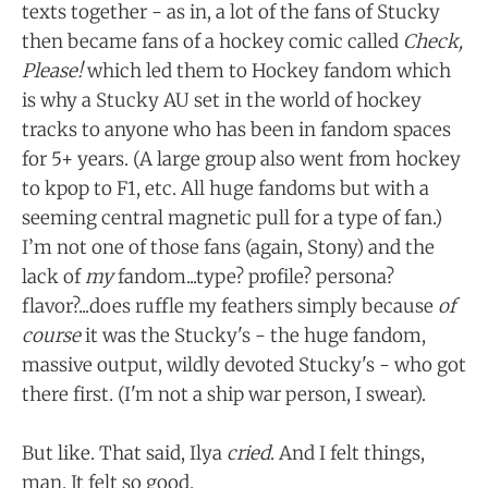
texts together - as in, a lot of the fans of Stucky
then became fans of a hockey comic called
Check,
Please!
which led them to Hockey fandom which
is why a Stucky AU set in the world of hockey
tracks to anyone who has been in fandom spaces
for 5+ years. (A large group also went from hockey
to kpop to F1, etc. All huge fandoms but with a
seeming central magnetic pull for a type of fan.)
I’m not one of those fans (again, Stony) and the
lack of
my
fandom...type? profile? persona?
flavor?...does ruffle my feathers simply because
of
course
it was the Stucky's - the huge fandom,
massive output, wildly devoted Stucky's - who got
there first. (I'm not a ship war person, I swear).
But like. That said, Ilya
cried
. And I felt things,
man. It felt so good.