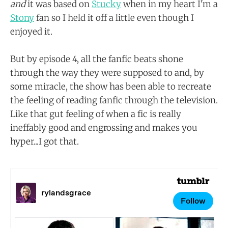
and
it was based on
Stucky
when in my heart I'm a
Stony
fan so I held it off a little even though I
enjoyed it.
But by episode 4, all the fanfic beats shone
through the way they were supposed to and, by
some miracle, the show has been able to recreate
the feeling of reading fanfic through the television.
Like that gut feeling of when a fic is really
ineffably good and engrossing and makes you
hyper...I got that.