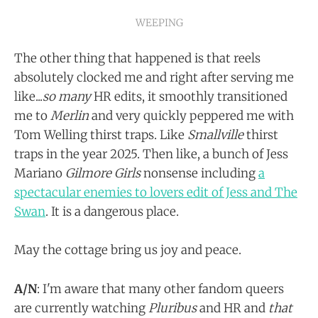
WEEPING
The other thing that happened is that reels
absolutely clocked me and right after serving me
like...
so many
HR edits, it smoothly transitioned
me to
Merlin
and very quickly peppered me with
Tom Welling thirst traps. Like
Smallville
thirst
traps in the year 2025. Then like, a bunch of Jess
Mariano
Gilmore Girls
nonsense including
a
spectacular enemies to lovers edit of Jess and The
Swan
. It is a dangerous place.
May the cottage bring us joy and peace.
A/N
: I'm aware that many other fandom queers
are currently watching
Pluribus
and HR and
that