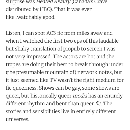
surprise was
Heated Rivalry
(Canada's Crave,
distributed by HBO)
.
That it was even
like...watchably good.
Listen, I can spot AO3 fic from miles away and
when I watched the first two eps of this laudable
but shaky translation of propub to screen I was
not very impressed. The actors are hot and the
tropes are doing their best to break through under
(the presumable mountain of) network notes, but
it just seemed like TV wasn't the right medium for
fic queerness. Shows can be gay, some shows are
queer, but historically queer
media
has an entirely
different rhythm and bent than queer
fic
. The
stories and sensibilities live in entirely different
universes.