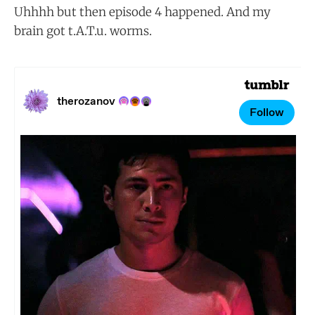
Uhhhh but then episode 4 happened. And my
brain got t.A.T.u. worms.