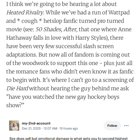
I think we’re going to be hearing a lot about
Heated Rivalry
. While we’ve had a run of Wattpad
and * cough * hetslop fanfic turned pro turned
movie (see:
50 Shades, After
, that one where Anne
Hathaway falls in love with Harry Styles), there
have been very few successful slash screen
adaptations. But now all of fandom is coming out
of the woodwork to support this one - plus just all
the romance fans who didn't even know it as fanfic
to begin with. It's where I can't go to a screening of
Die Hard
without hearing the guy behind me ask
"have you watched the new gay hockey boys
show?"