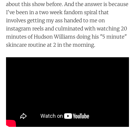
about this show before. And the answer is because
I've been in a two week fandom spiral that
involves getting my ass handed to me on
instagram reels and culminated with watching 20
minutes of Hudson Williams doing his "5 minute"
skincare routine at 2 in the morning.