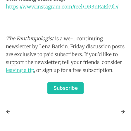
https://www.instagram.com/reel/DR3nRaEk9l7/
The Fanthropologist
is a we-... continuing
newsletter by Lena Barkin. Friday discussion posts
are exclusive to paid subscribers. If you'd like to
support the newsletter; tell your friends, consider
leaving a tip
, or sign up for a free subscription.
Subscribe